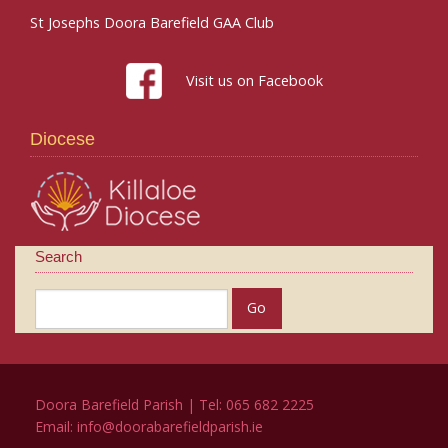
St Josephs Doora Barefield GAA Club
Visit us on Facebook
Diocese
Search
Doora Barefield Parish | Tel: 065 682 2225
Email:
info@doorabarefieldparish.ie