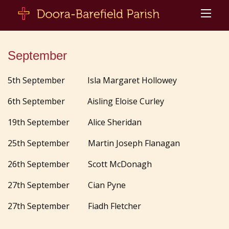
September
5th September Isla Margaret Hollowey
6th September Aisling Eloise Curley
19th September Alice Sheridan
25th September Martin Joseph Flanagan
26th September Scott McDonagh
27th September Cian Pyne
27th September Fiadh Fletcher