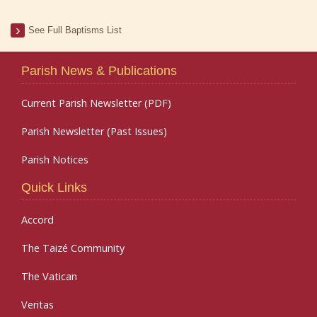
See Full Baptisms List
Parish News & Publications
Current Parish Newsletter (PDF)
Parish Newsletter (Past Issues)
Parish Notices
Quick Links
Accord
The Taizé Community
The Vatican
Veritas