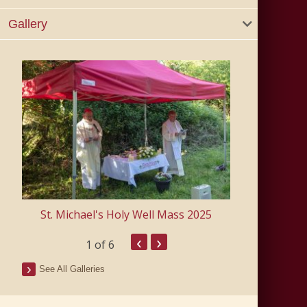
Gallery
east
St. Michael's Holy Well Mass 2025
‹
›
1
of 6
See All Galleries