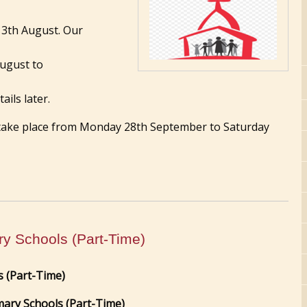
13th August. Our
August to
ails later.
 take place from Monday 28th September to Saturday
ry Schools (Part-Time)
s (Part-Time)
mary Schools (Part-Time)