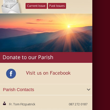
Current Issue
Past Issues
Parish Contacts
Fr. Tom Fitzpatrick
087 272 0187