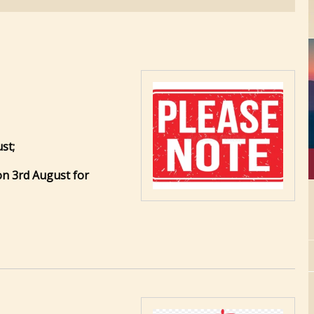
st;
 on 3rd August for