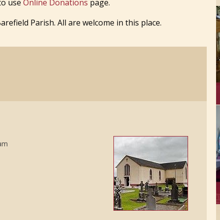
 to use
Online Donations
page.
efield Parish. All are welcome in this place.
5am