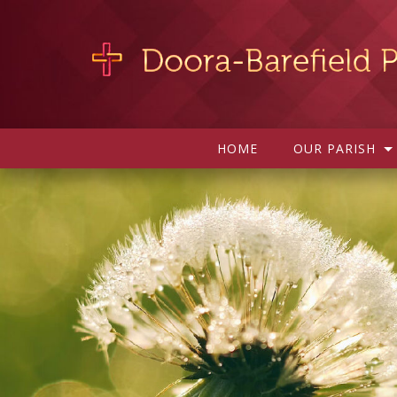
HOME
OUR PARISH