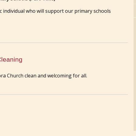
 individual who will support our primary schools
Cleaning
ra Church clean and welcoming for all.
Annual Mass at St. Joseph's Well - F
of the Assumption