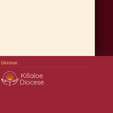
Diocese