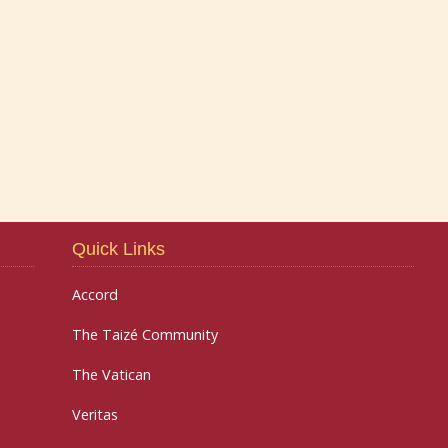
Quick Links
Accord
The Taizé Community
The Vatican
Veritas