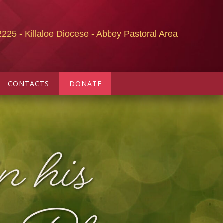
2225 - Killaloe Diocese - Abbey Pastoral Area
CONTACTS
DONATE