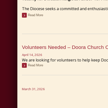
The Diocese seeks a committed and enthusiastic
Read More
Volunteers Needed – Doora Church 
April 14, 2026
We are looking for volunteers to help keep Doo
Read More
March 31, 2026