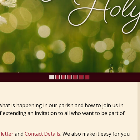
hat is happening in our parish and how to join us in
 extending an invitation to all who want to be part of
letter
and
Contact Details
. We also make it easy for you