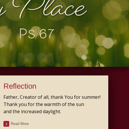
Reflection
Father, Creator of all, thank You for summer!
Thank you for the warmth of the sun
and the increased daylight.
Read More