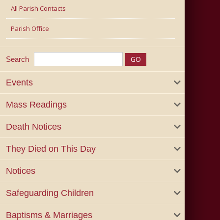
All Parish Contacts
Parish Office
Search
Events
Mass Readings
Death Notices
They Died on This Day
Notices
Safeguarding Children
Baptisms & Marriages