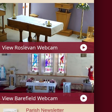
Parish Newsletter