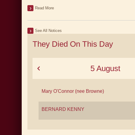
Read More
See All Notices
They Died On This Day
5 August
Mary O'Connor (nee Browne)
BERNARD KENNY