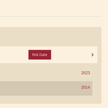
Pick Date
2023
2014