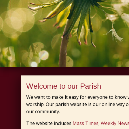
Welcome to our Parish
We want to make it easy for everyone to know w
worship. Our parish website is our online way of
our community.
The website includes
Mass Times
,
Weekly News