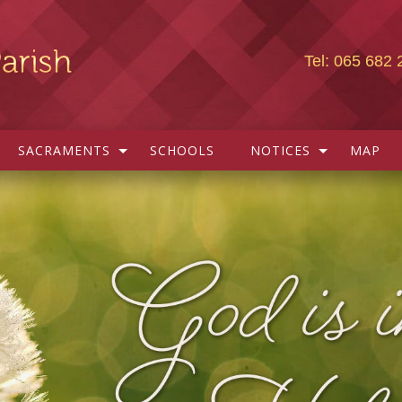
Tel: 065 682 
SACRAMENTS
SCHOOLS
NOTICES
MAP