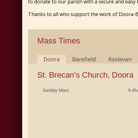
to donate to our parish with a secure and easy
Thanks to all who support the work of Doora-Bar
Mass Times
Doora
Barefield
Roslevan
St. Brecan’s Church, Doora
Sunday Mass
9.4