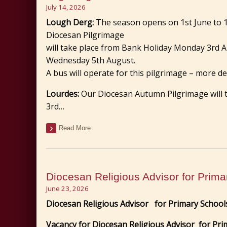
July 14, 2026
Lough Derg:
The season opens on 1st June to 
Diocesan Pilgrimage
will take place from Bank Holiday Monday 3rd 
Wednesday 5th August.
A bus will operate for this pilgrimage – more det
Lourdes:
Our Diocesan Autumn Pilgrimage will
3rd…
Read More
Diocesan Religious Advisor for Prima
June 23, 2026
Diocesan Religious Advisor
for Primary School
Vacancy for
Diocesan Religious Advisor
for Pri