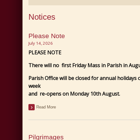
Notices
Please Note
July 14, 2026
PLEASE NOTE
There will no first Friday Mass in Parish in Augu
Parish Office will be closed for annual holidays
week
and re-opens on Monday 10th August.
Read More
Pilgrimages