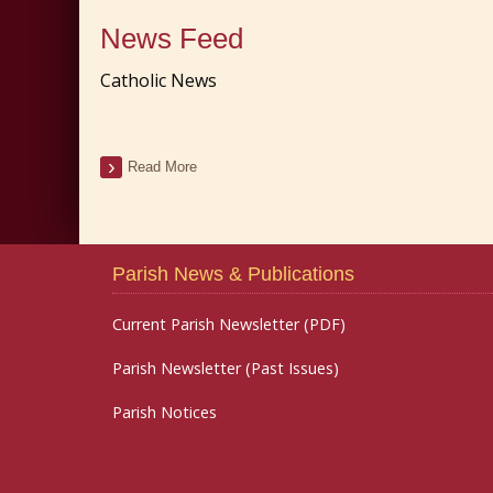
News Feed
Catholic News
Read More
Parish News & Publications
Current Parish Newsletter (PDF)
Parish Newsletter (Past Issues)
Parish Notices