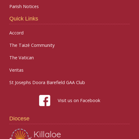
Parish Notices
Quick Links
Accord
The Taizé Community
The Vatican
Veritas
St Josephs Doora Barefield GAA Club
Visit us on Facebook
Diocese