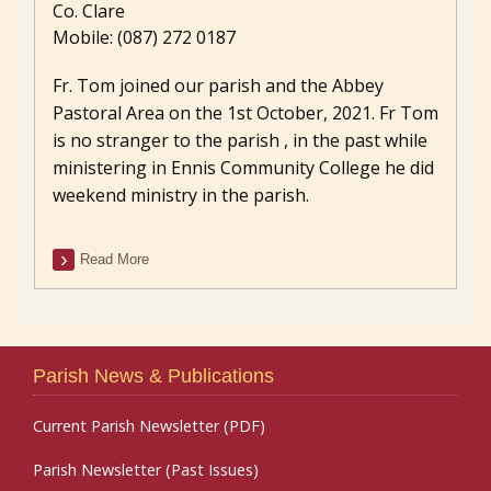
Co. Clare
Mobile: (087) 272 0187
Fr. Tom joined our parish and the Abbey
Pastoral Area on the 1st October, 2021. Fr Tom
is no stranger to the parish , in the past while
ministering in Ennis Community College he did
weekend ministry in the parish.
Read More
Parish News & Publications
Current Parish Newsletter (PDF)
Parish Newsletter (Past Issues)