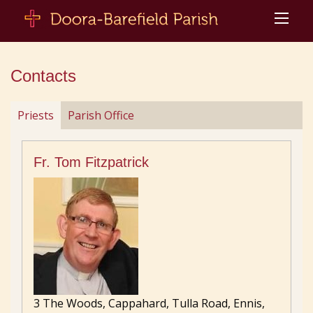
Contacts
Priests
Parish Office
Fr. Tom Fitzpatrick
3 The Woods, Cappahard, Tulla Road, Ennis,