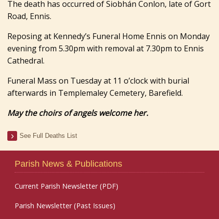
The death has occurred of Siobhán Conlon, late of Gort
Road, Ennis.
Reposing at Kennedy’s Funeral Home Ennis on Monday
evening from 5.30pm with removal at 7.30pm to Ennis
Cathedral.
Funeral Mass on Tuesday at 11 o’clock with burial
afterwards in Templemaley Cemetery, Barefield.
May the choirs of angels welcome her.
See Full Deaths List
Parish News & Publications
Current Parish Newsletter (PDF)
Parish Newsletter (Past Issues)