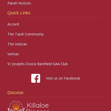
Parish Notices
Quick Links
Accord
The Taizé Community
The Vatican
Veritas
St Josephs Doora Barefield GAA Club
Visit us on Facebook
Diocese