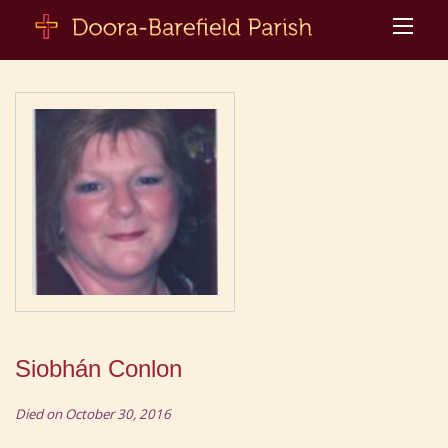
Siobhán Conlon
Died on October 30, 2016