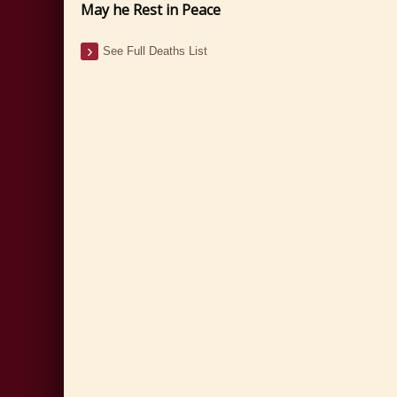
May he Rest in Peace
See Full Deaths List