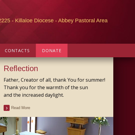
2225 - Killaloe Diocese - Abbey Pastoral Area
CONTACTS
DONATE
Reflection
Father, Creator of all, thank You for summer!
Thank you for the warmth of the sun
and the increased daylight.
Read More