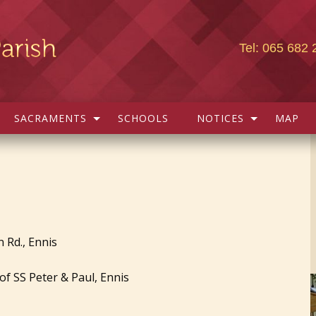
Tel: 065 682 
SACRAMENTS
SCHOOLS
NOTICES
MAP
 Rd., Ennis
f SS Peter & Paul, Ennis