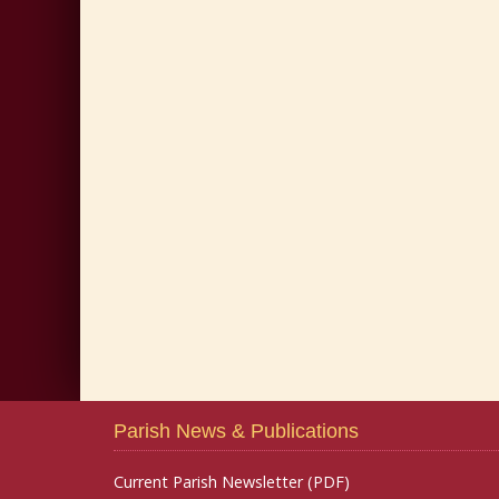
Parish News & Publications
Current Parish Newsletter (PDF)