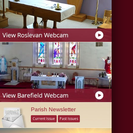
Parish Newsletter
Current Issue
Past Issues