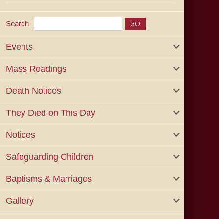
Search
Events
Mass Readings
Death Notices
They Died on This Day
Notices
Safeguarding Children
Baptisms & Marriages
Gallery