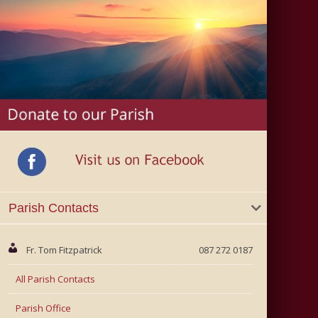
Parish Contacts
Fr. Tom Fitzpatrick
087 272 0187
All Parish Contacts
Parish Office