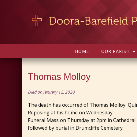
HOME
OUR PARISH
Thomas Molloy
Died on January 12, 2020
The death has occurred of Thomas Molloy, Quin
Reposing at his home on Wednesday.
Funeral Mass on Thursday at 2pm in Cathedral o
followed by burial in Drumcliffe Cemetery.