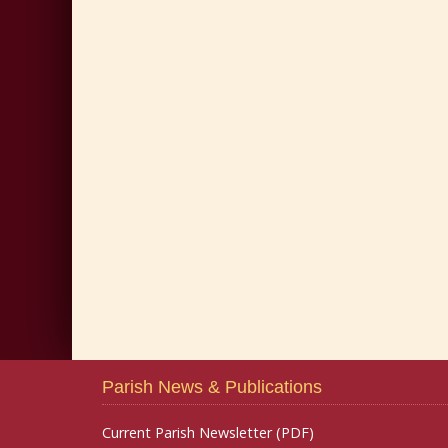
Parish News & Publications
Current Parish Newsletter (PDF)