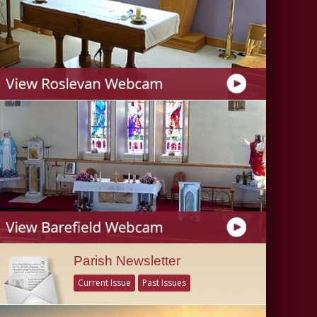
Parish Newsletter
Current Issue
Past Issues