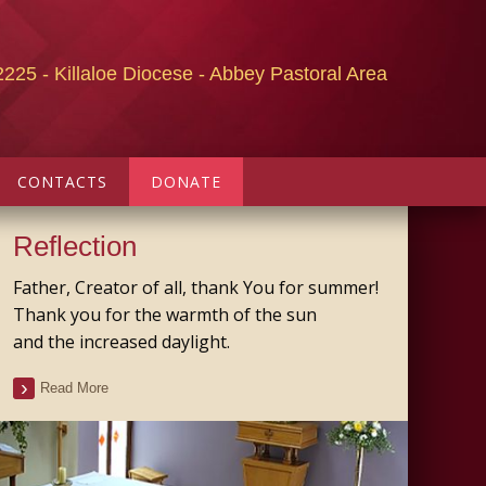
2225 - Killaloe Diocese - Abbey Pastoral Area
CONTACTS
DONATE
Reflection
Father, Creator of all, thank You for summer!
Thank you for the warmth of the sun
and the increased daylight.
Read More