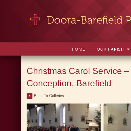
HOME
OUR PARISH
Christmas Carol Service –
Conception, Barefield
Back To Galleries