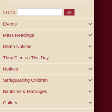
Search
Events
Mass Readings
Death Notices
They Died on This Day
Notices
Safeguarding Children
Baptisms & Marriages
Gallery