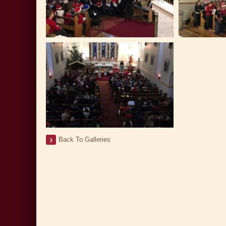
Back To Galleries