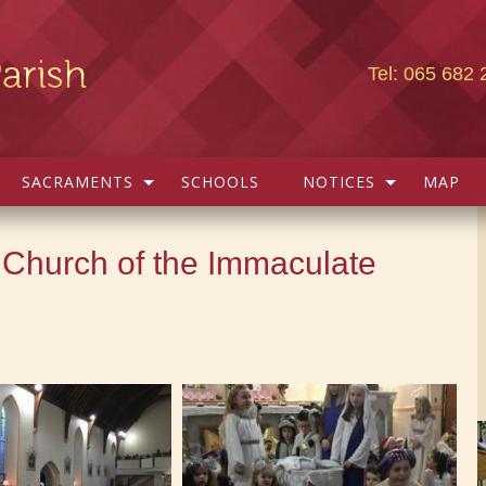
Tel: 065 682 
SACRAMENTS
SCHOOLS
NOTICES
MAP
 Church of the Immaculate