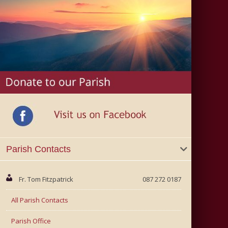
Parish Contacts
Fr. Tom Fitzpatrick
087 272 0187
All Parish Contacts
Parish Office