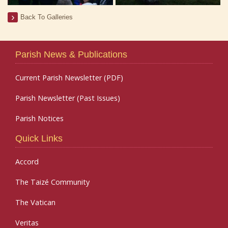
Back To Galleries
Parish News & Publications
Current Parish Newsletter (PDF)
Parish Newsletter (Past Issues)
Parish Notices
Quick Links
Accord
The Taizé Community
The Vatican
Veritas