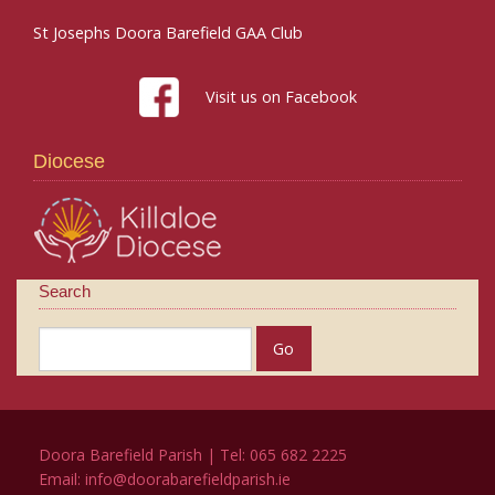
St Josephs Doora Barefield GAA Club
Visit us on Facebook
Diocese
Search
Doora Barefield Parish | Tel: 065 682 2225
Email:
info@doorabarefieldparish.ie