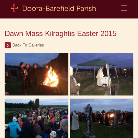
Dawn Mass Kilraghtis Easter 2015
Back To Galleries