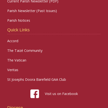
Current Parish Newsletter (PDF)
Parish Newsletter (Past Issues)
Parish Notices
Quick Links
Accord
The Taizé Community
The Vatican
Veritas
St Josephs Doora Barefield GAA Club
Visit us on Facebook
Diocese