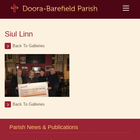
Siul Linn
Back To Galleries
Back To Galleries
Parish News & Publications