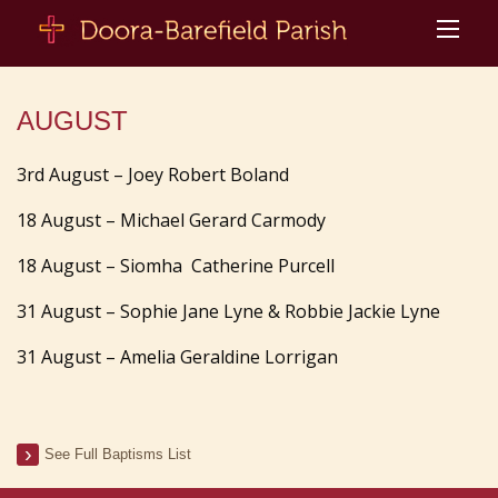
AUGUST
3rd August – Joey Robert Boland
18 August – Michael Gerard Carmody
18 August – Siomha Catherine Purcell
31 August – Sophie Jane Lyne & Robbie Jackie Lyne
31 August – Amelia Geraldine Lorrigan
See Full Baptisms List