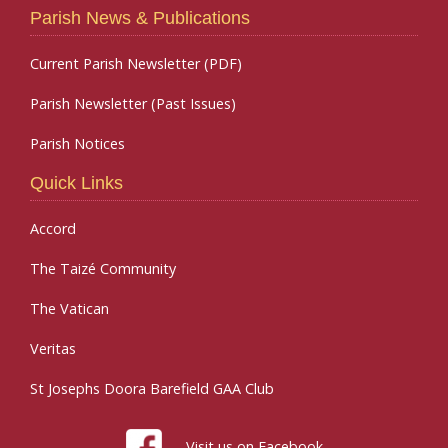
Parish News & Publications
Current Parish Newsletter (PDF)
Parish Newsletter (Past Issues)
Parish Notices
Quick Links
Accord
The Taizé Community
The Vatican
Veritas
St Josephs Doora Barefield GAA Club
Visit us on Facebook