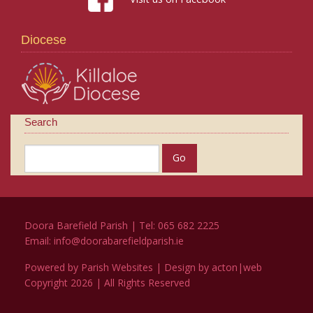
Diocese
Search
Doora Barefield Parish | Tel: 065 682 2225
Email:
info@doorabarefieldparish.ie
Powered by
Parish Websites
| Design by
acton|web
Copyright
2026 | All Rights Reserved