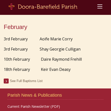
February
3rd February Aoife Marie Corry
3rd February Shay Georgie Culligan
10th February Daire Raymond Frehill
18th February Keir Evan Deasy
See Full Baptisms List
Parish News & Publications
Current Parish Newsletter (PDF)