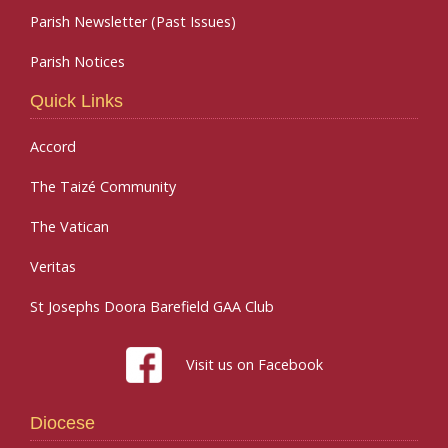
Parish Newsletter (Past Issues)
Parish Notices
Quick Links
Accord
The Taizé Community
The Vatican
Veritas
St Josephs Doora Barefield GAA Club
Visit us on Facebook
Diocese