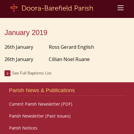
January 2019
26th January Ross Gerard English
26th January Cillian Noel Ruane
See Full Baptisms List
Parish News & Publications
Current Parish Newsletter (PDF)
Parish Newsletter (Past Issues)
Parish Notices