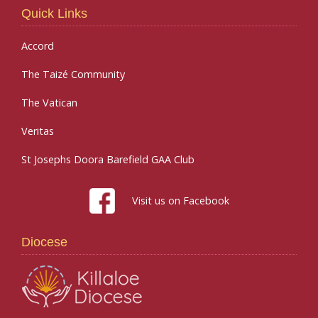
Quick Links
Accord
The Taizé Community
The Vatican
Veritas
St Josephs Doora Barefield GAA Club
Visit us on Facebook
Diocese