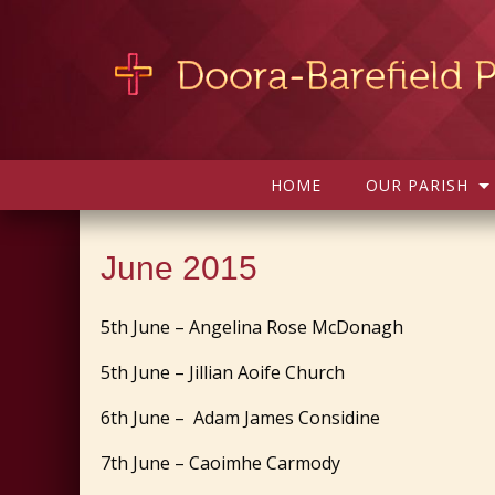
HOME
OUR PARISH
June 2015
5th June – Angelina Rose McDonagh
5th June – Jillian Aoife Church
6th June – Adam James Considine
7th June – Caoimhe Carmody