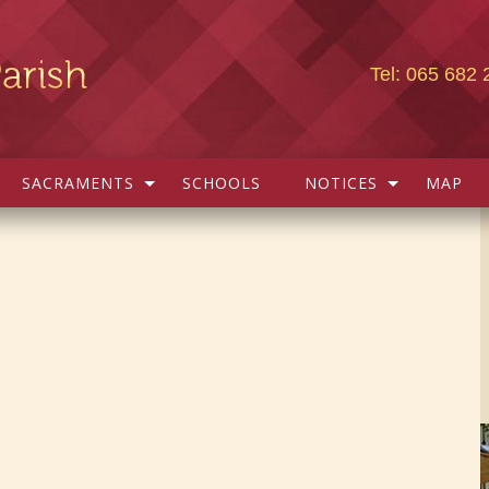
Tel: 065 682 
SACRAMENTS
SCHOOLS
NOTICES
MAP