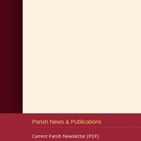
Parish News & Publications
Current Parish Newsletter (PDF)