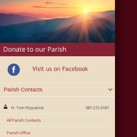
Parish Contacts
Fr. Tom Fitzpatrick
087 272 0187
All Parish Contacts
Parish Office