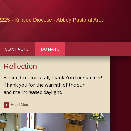
2225 - Killaloe Diocese - Abbey Pastoral Area
CONTACTS
DONATE
Reflection
Father, Creator of all, thank You for summer!
Thank you for the warmth of the sun
and the increased daylight.
Read More