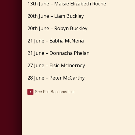
13th June – Maisie Elizabeth Roche
20th June – Liam Buckley
20th June – Robyn Buckley
21 June – Éabha McNena
21 June – Donnacha Phelan
27 June – Elsie McInerney
28 June – Peter McCarthy
See Full Baptisms List