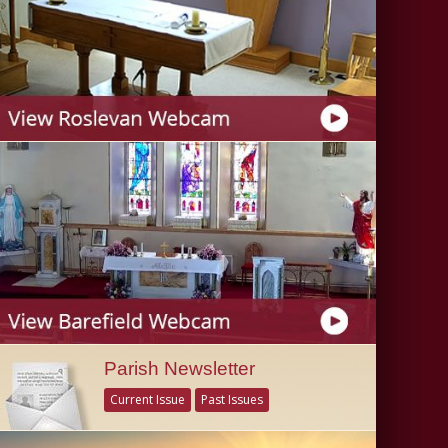
Parish Newsletter
Current Issue
Past Issues