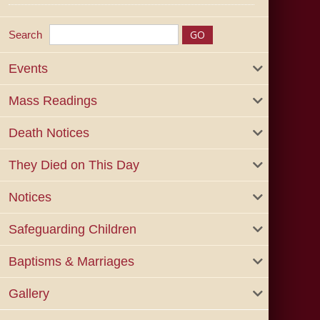
Search
Events
Mass Readings
Death Notices
They Died on This Day
Notices
Safeguarding Children
Baptisms & Marriages
Gallery