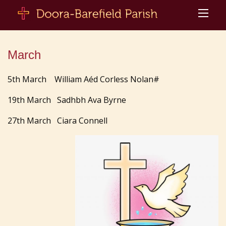
March
5th March William Aéd Corless Nolan#
19th March Sadhbh Ava Byrne
27th March Ciara Connell