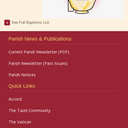
See Full Baptisms List
Parish News & Publications
Current Parish Newsletter (PDF)
Parish Newsletter (Past Issues)
Parish Notices
Quick Links
Accord
The Taizé Community
The Vatican