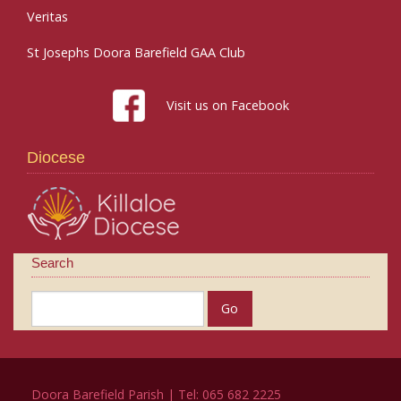
Veritas
St Josephs Doora Barefield GAA Club
Visit us on Facebook
Diocese
Search
Doora Barefield Parish | Tel: 065 682 2225