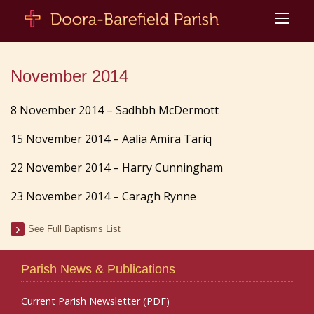
November 2014
8 November 2014 – Sadhbh McDermott
15 November 2014 – Aalia Amira Tariq
22 November 2014 – Harry Cunningham
23 November 2014 – Caragh Rynne
See Full Baptisms List
Parish News & Publications
Current Parish Newsletter (PDF)