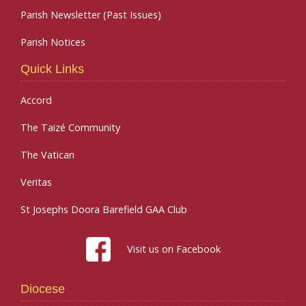
Parish Newsletter (Past Issues)
Parish Notices
Quick Links
Accord
The Taizé Community
The Vatican
Veritas
St Josephs Doora Barefield GAA Club
Visit us on Facebook
Diocese