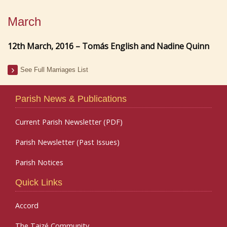
March
12th March, 2016 – Tomás English and Nadine Quinn
See Full Marriages List
Parish News & Publications
Current Parish Newsletter (PDF)
Parish Newsletter (Past Issues)
Parish Notices
Quick Links
Accord
The Taizé Community