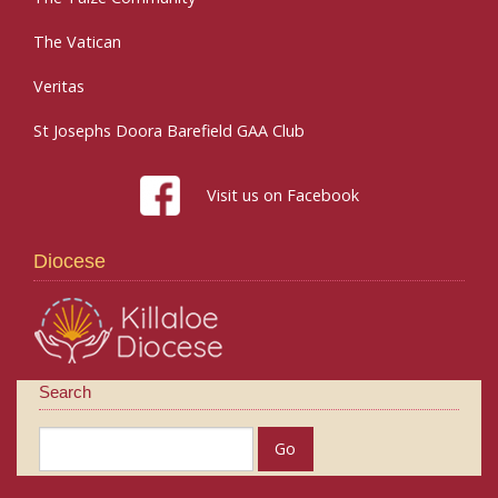
The Vatican
Veritas
St Josephs Doora Barefield GAA Club
Visit us on Facebook
Diocese
Search