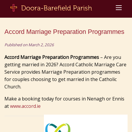
Accord Marriage Preparation Programmes
Published on March 2, 2026
Accord Marriage Preparation Programmes
– Are you
getting married in 2026? Accord Catholic Marriage Care
Service provides Marriage Preparation programmes
for couples choosing to get married in the Catholic
Church.
Make a booking today for courses in Nenagh or Ennis
at
www.accord.ie