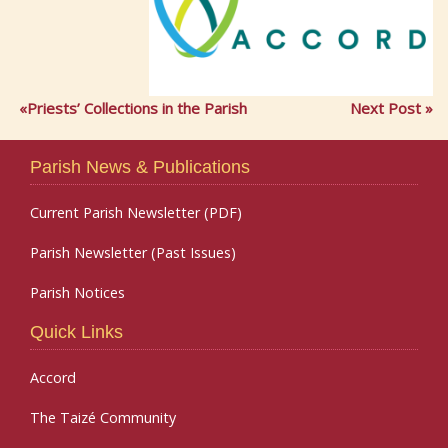
Priests’ Collections in the Parish
Next Post
Parish News & Publications
Current Parish Newsletter (PDF)
Parish Newsletter (Past Issues)
Parish Notices
Quick Links
Accord
The Taizé Community