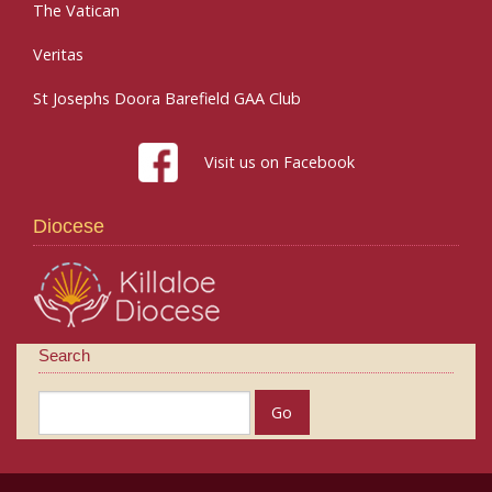
The Vatican
Veritas
St Josephs Doora Barefield GAA Club
Visit us on Facebook
Diocese
Search