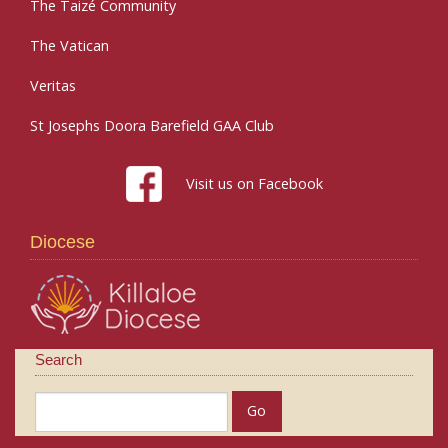
The Taizé Community
The Vatican
Veritas
St Josephs Doora Barefield GAA Club
Visit us on Facebook
Diocese
Search