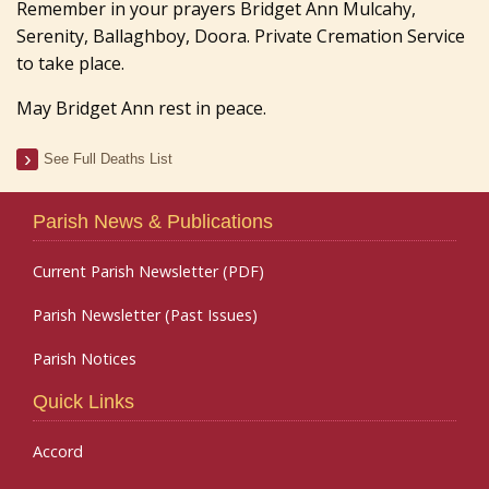
Remember in your prayers Bridget Ann Mulcahy,
Serenity, Ballaghboy, Doora. Private Cremation Service
to take place.
May Bridget Ann rest in peace.
See Full Deaths List
Parish News & Publications
Current Parish Newsletter (PDF)
Parish Newsletter (Past Issues)
Parish Notices
Quick Links
Accord