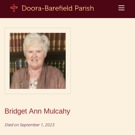
Bridget Ann Mulcahy
Died on September 1, 2023