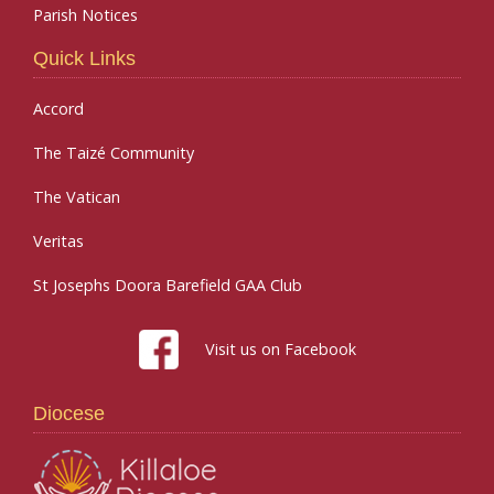
Parish Notices
Quick Links
Accord
The Taizé Community
The Vatican
Veritas
St Josephs Doora Barefield GAA Club
Visit us on Facebook
Diocese