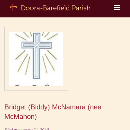
Bridget (Biddy) McNamara (nee
McMahon)
Died on January 21, 2019