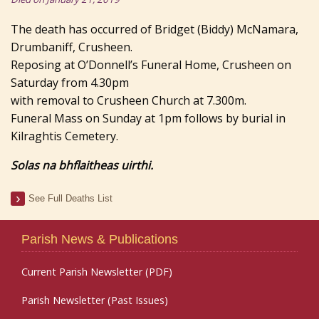
The death has occurred of Bridget (Biddy) McNamara,
Drumbaniff, Crusheen.
Reposing at O’Donnell’s Funeral Home, Crusheen on
Saturday from 4.30pm
with removal to Crusheen Church at 7.300m.
Funeral Mass on Sunday at 1pm follows by burial in
Kilraghtis Cemetery.
Solas na bhflaitheas uirthi.
See Full Deaths List
Parish News & Publications
Current Parish Newsletter (PDF)
Parish Newsletter (Past Issues)