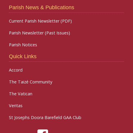
Parish News & Publications
Current Parish Newsletter (PDF)
Parish Newsletter (Past Issues)
Parish Notices
Quick Links
Accord
The Taizé Community
The Vatican
Veritas
St Josephs Doora Barefield GAA Club