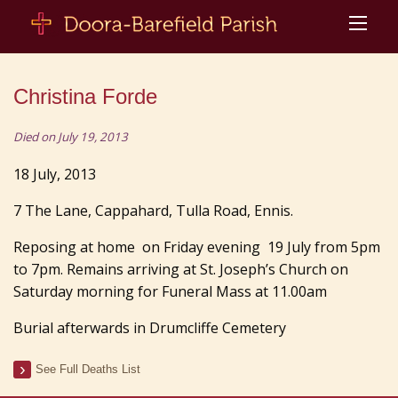
Christina Forde
Died on July 19, 2013
18 July, 2013
7 The Lane, Cappahard, Tulla Road, Ennis.
Reposing at home on Friday evening 19 July from 5pm
to 7pm. Remains arriving at St. Joseph’s Church on
Saturday morning for Funeral Mass at 11.00am
Burial afterwards in Drumcliffe Cemetery
See Full Deaths List