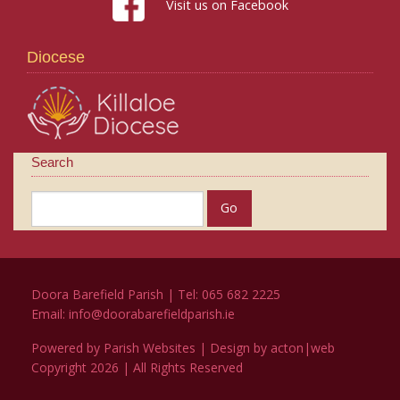
Visit us on Facebook
Diocese
Search
Doora Barefield Parish | Tel: 065 682 2225
Email:
info@doorabarefieldparish.ie
Powered by
Parish Websites
| Design by
acton|web
Copyright
2026 | All Rights Reserved