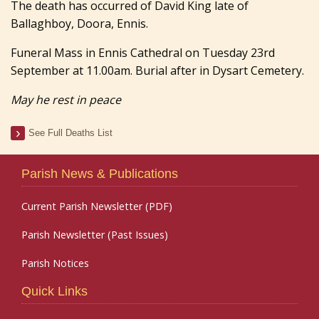
The death has occurred of David King late of
Ballaghboy, Doora, Ennis.
Funeral Mass in Ennis Cathedral on Tuesday 23rd
September at 11.00am. Burial after in Dysart Cemetery.
May he rest in peace
See Full Deaths List
Parish News & Publications
Current Parish Newsletter (PDF)
Parish Newsletter (Past Issues)
Parish Notices
Quick Links