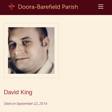
David King
Died on September 22, 2014