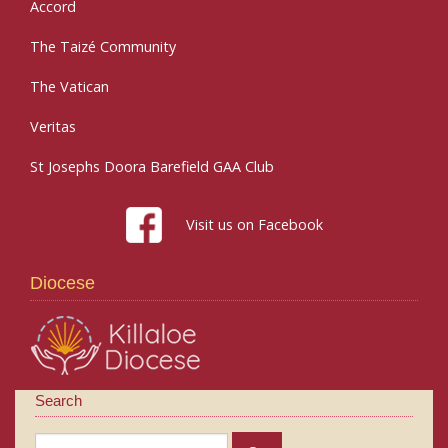
Accord
The Taizé Community
The Vatican
Veritas
St Josephs Doora Barefield GAA Club
Visit us on Facebook
Diocese
Search