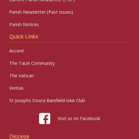
Parish Newsletter (Past Issues)
Parish Notices
Quick Links
Accord
The Taizé Community
The Vatican
Veritas
St Josephs Doora Barefield GAA Club
Visit us on Facebook
Diocese