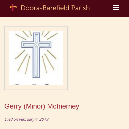
Gerry (Minor) McInerney
Died on February 4, 2019