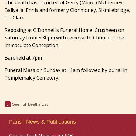
The death has occurred of Gerry (Minor) McInerney,
Ballyalla, Ennis and formerly Clonmoney, Sixmilebridge,
Co. Clare
Reposing at O’Donnell’s Funeral Home, Crusheen on
Saturday from 5.30pm with removal to Church of the
Immaculate Conception,
Barefield at 7pm.
Funeral Mass on Sunday at 11am followed by burial in
Templemaley Cemetery.
See Full Deaths List
Parish News & Publications
Current Parish Newsletter (PDF)