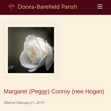
Margaret (Peggy) Conroy (nee Hogan)
Died on February 21, 2019