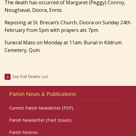
The death has occurred of Margaret (Peggy) Conroy,
Noughaval, Doora, Ennis.
Reposing at St. Brecan’s Church, Doora on Sunday 24th
February from 5pm with prayers ats 7pm.
Funeral Mass on Monday at 11am. Burial in Kildrum
Cemetery, Quin.
See Full Deaths List
Parish News & Publications
Current Parish Newsletter (PDF)
Parish Newsletter (Past Issues)
Parish Notices