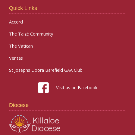
Quick Links
Accord
The Taizé Community
The Vatican
Veritas
St Josephs Doora Barefield GAA Club
Visit us on Facebook
Diocese