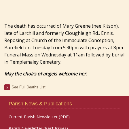
The death has occurred of Mary Greene (nee Kitson),
late of Larchill and formerly Cloughleigh Rd., Ennis.
Reposing at Church of the Immaculate Conception,
Barefield on Tuesday from 5.30pm with prayers at 8pm.
Funeral Mass on Wednesday at 11am followed by burial
in Templemaley Cemetery.
May the choirs of angels welcome her.
See Full Deaths List
Parish News & Publications
Current Parish Newsletter (PDF)
Parish Newsletter (Past Issues)