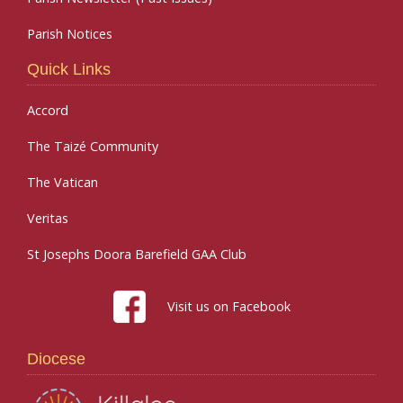
Parish Notices
Quick Links
Accord
The Taizé Community
The Vatican
Veritas
St Josephs Doora Barefield GAA Club
Visit us on Facebook
Diocese