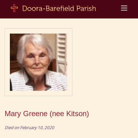
Mary Greene (nee Kitson)
Died on February 10, 2020