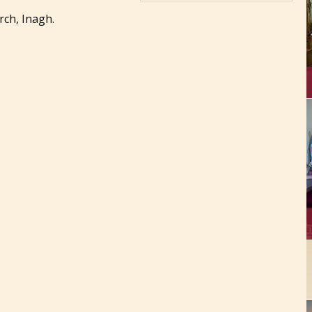
ch, Inagh.