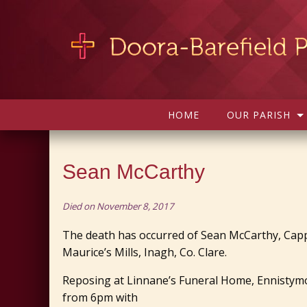
HOME
OUR PARISH
Sean McCarthy
Died on November 8, 2017
The death has occurred of Sean McCarthy, Cap
Maurice’s Mills, Inagh, Co. Clare.
Reposing at Linnane’s Funeral Home, Ennist
from 6pm with