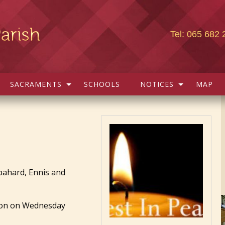
Tel: 065 682 
SACRAMENTS
SCHOOLS
NOTICES
MAP
pahard, Ennis and
ymon on Wednesday