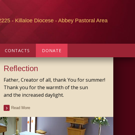
2225 - Killaloe Diocese - Abbey Pastoral Area
CONTACTS
DONATE
Reflection
Father, Creator of all, thank You for summer!
Thank you for the warmth of the sun
and the increased daylight.
Read More