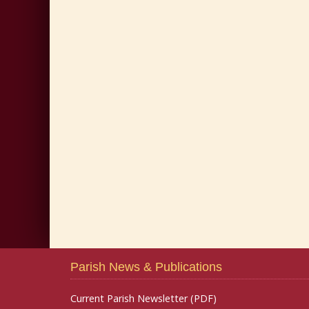
Parish News & Publications
Current Parish Newsletter (PDF)