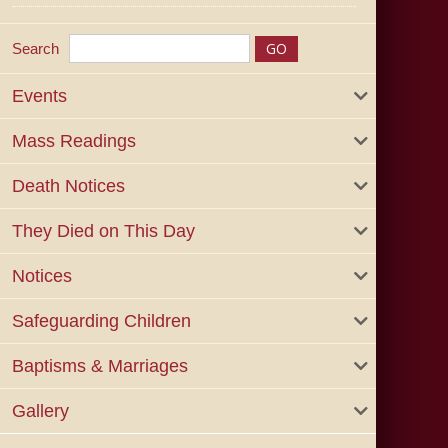
Search
Events
Mass Readings
Death Notices
They Died on This Day
Notices
Safeguarding Children
Baptisms & Marriages
Gallery