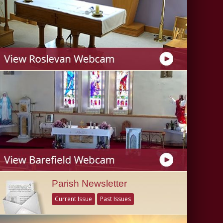
Parish Newsletter
Current Issue
Past Issues