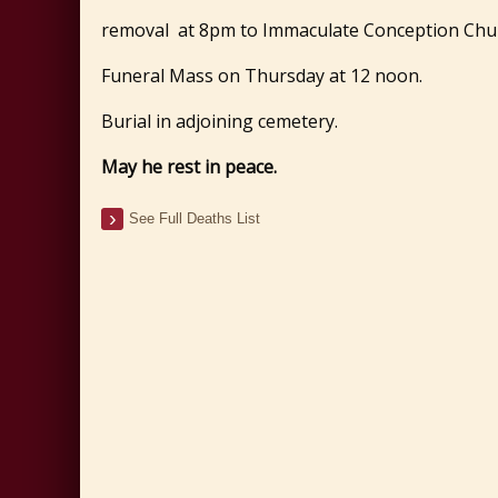
removal at 8pm to Immaculate Conception Chur
Funeral Mass on Thursday at 12 noon.
Burial in adjoining cemetery.
May he rest in peace.
See Full Deaths List