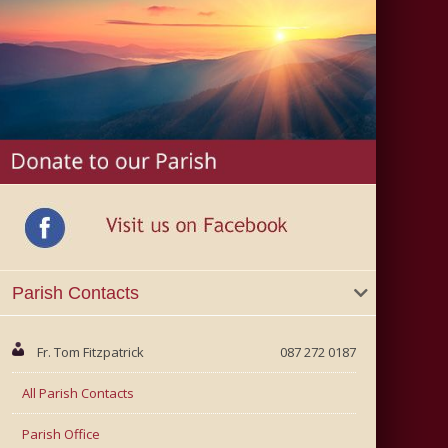
Parish Contacts
Fr. Tom Fitzpatrick
087 272 0187
All Parish Contacts
Parish Office