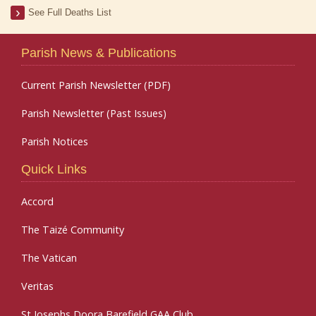
See Full Deaths List
Parish News & Publications
Current Parish Newsletter (PDF)
Parish Newsletter (Past Issues)
Parish Notices
Quick Links
Accord
The Taizé Community
The Vatican
Veritas
St Josephs Doora Barefield GAA Club