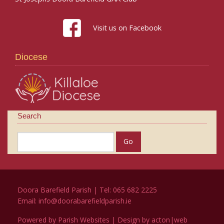
Visit us on Facebook
Diocese
Search
Doora Barefield Parish | Tel: 065 682 2225
Email:
info@doorabarefieldparish.ie
Powered by
Parish Websites
| Design by
acton|web