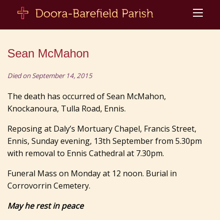
Sean McMahon
Died on September 14, 2015
The death has occurred of Sean McMahon,
Knockanoura, Tulla Road, Ennis.
Reposing at Daly’s Mortuary Chapel, Francis Street,
Ennis, Sunday evening, 13th September from 5.30pm
with removal to Ennis Cathedral at 7.30pm.
Funeral Mass on Monday at 12 noon. Burial in
Corrovorrin Cemetery.
May he rest in peace