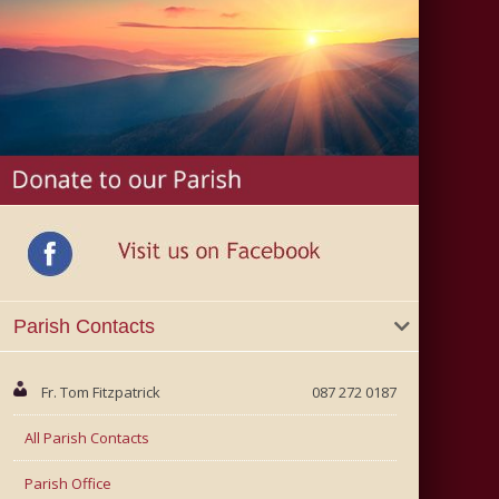
Parish Contacts
Fr. Tom Fitzpatrick
087 272 0187
All Parish Contacts
Parish Office