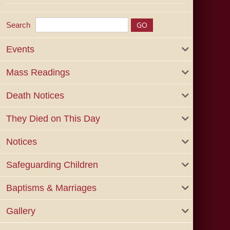
Search
Events
Mass Readings
Death Notices
They Died on This Day
Notices
Safeguarding Children
Baptisms & Marriages
Gallery