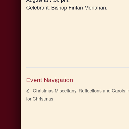
Celebrant: Bishop Fintan Monahan.
Event Navigation
Christmas Miscellany, Reflections and Carols i
for Christmas