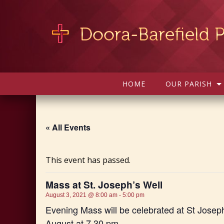
HOME
OUR PARISH
« All Events
This event has passed.
Mass at St. Joseph’s Well
August 3, 2021 @ 8:00 am
-
5:00 pm
Evening Mass will be celebrated at St Josep
August at 7.30 pm.