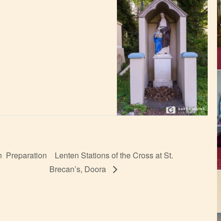
n Preparation
Lenten Stations of the Cross at St.
Brecan’s, Doora