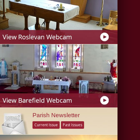
Parish Newsletter
Current Issue
Past Issues