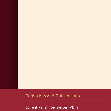
Parish News & Publications
Current Parish Newsletter (PDF)