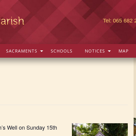
Tel: 065 682 
SACRAMENTS
SCHOOLS
NOTICES
MAP
h’s Well on Sunday 15th