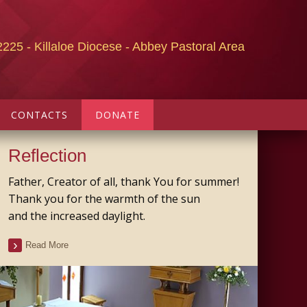
2225 - Killaloe Diocese - Abbey Pastoral Area
CONTACTS
DONATE
Reflection
Father, Creator of all, thank You for summer!
Thank you for the warmth of the sun
and the increased daylight.
Read More