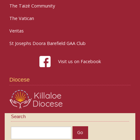
The Taizé Community
The Vatican
Veritas
St Josephs Doora Barefield GAA Club
Visit us on Facebook
Diocese
Search