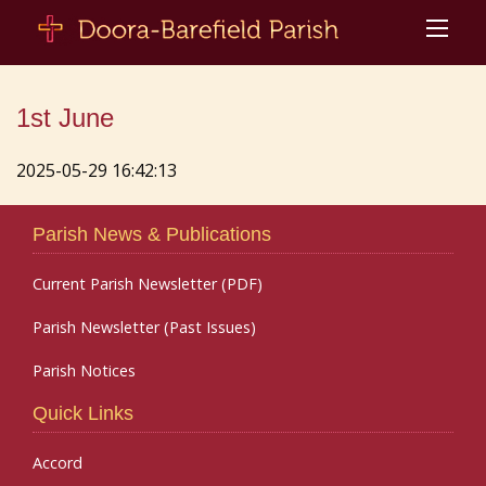
1st June
2025-05-29 16:42:13
Parish News & Publications
Current Parish Newsletter (PDF)
Parish Newsletter (Past Issues)
Parish Notices
Quick Links
Accord