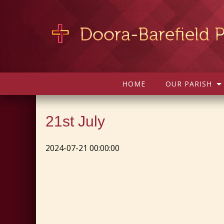
HOME
OUR PARISH
21st July
2024-07-21 00:00:00