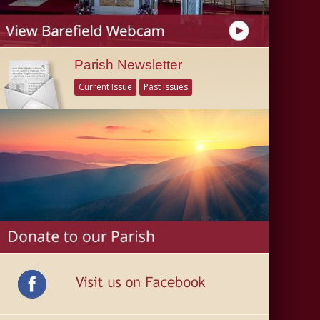
Parish Newsletter
Current Issue
Past Issues