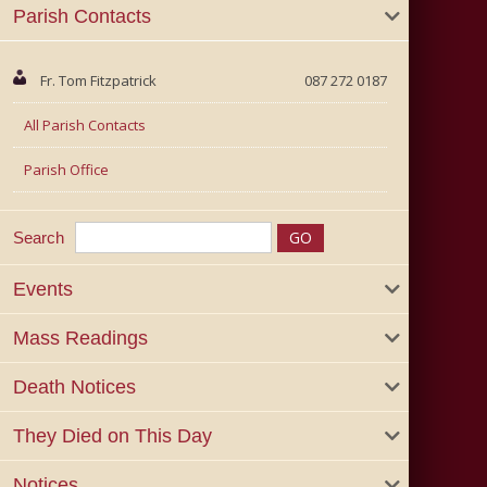
Parish Contacts
Fr. Tom Fitzpatrick
087 272 0187
All Parish Contacts
Parish Office
Search
Events
Mass Readings
Death Notices
They Died on This Day
Notices