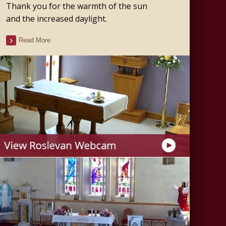
Thank you for the warmth of the sun
and the increased daylight.
Read More