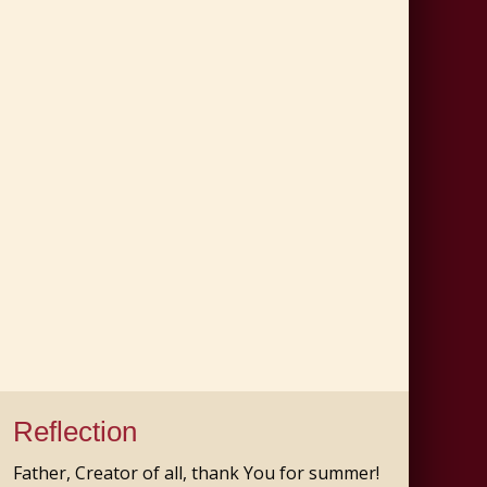
Reflection
Father, Creator of all, thank You for summer!