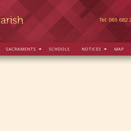
Tel: 065 682 
SACRAMENTS
SCHOOLS
NOTICES
MAP