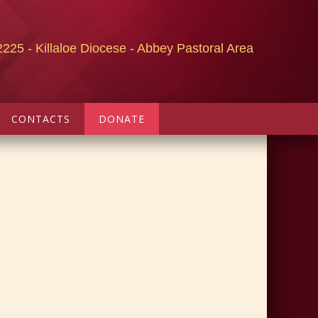
2225 - Killaloe Diocese - Abbey Pastoral Area
CONTACTS
DONATE