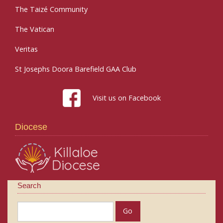
The Taizé Community
The Vatican
Veritas
St Josephs Doora Barefield GAA Club
Visit us on Facebook
Diocese
Search