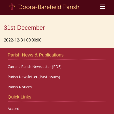
31st December
2022-12-31 00:00:00
Parish News & Publications
Current Parish Newsletter (PDF)
Parish Newsletter (Past Issues)
Parish Notices
Quick Links
Accord