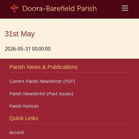
31st May
2026-05-31 00:00:00
Parish News & Publications
Current Parish Newsletter (PDF)
Parish Newsletter (Past Issues)
Parish Notices
Quick Links
Accord