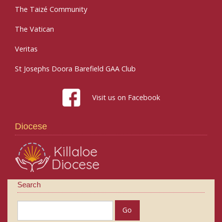
The Taizé Community
The Vatican
Veritas
St Josephs Doora Barefield GAA Club
Visit us on Facebook
Diocese
Search