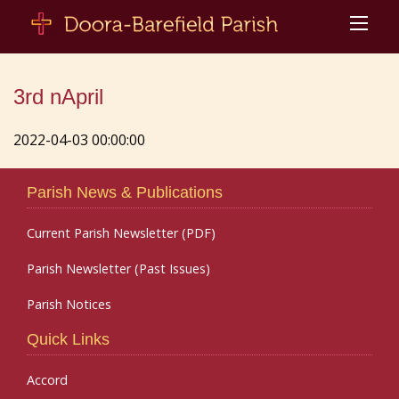
3rd nApril
2022-04-03 00:00:00
Parish News & Publications
Current Parish Newsletter (PDF)
Parish Newsletter (Past Issues)
Parish Notices
Quick Links
Accord