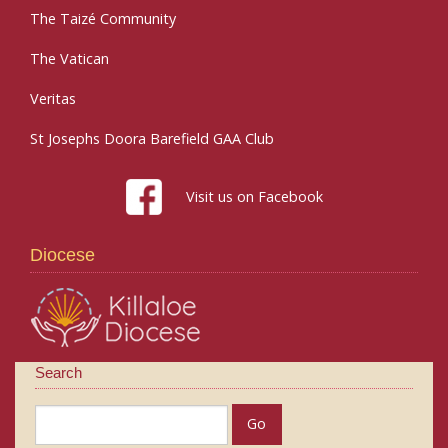
The Taizé Community
The Vatican
Veritas
St Josephs Doora Barefield GAA Club
Visit us on Facebook
Diocese
Search