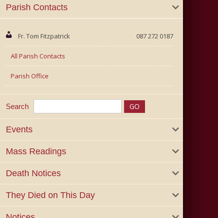
Parish Contacts
Fr. Tom Fitzpatrick
087 272 0187
All Parish Contacts
Parish Office
Search
Events
Mass Readings
Death Notices
They Died on This Day
Notices