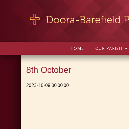
HOME
OUR PARISH
8th October
2023-10-08 00:00:00