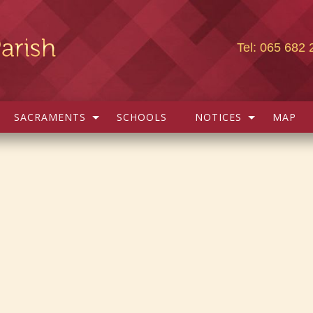
Tel: 065 682 
SACRAMENTS
SCHOOLS
NOTICES
MAP