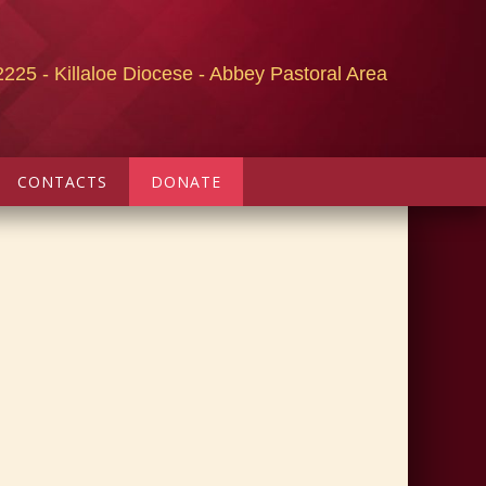
2225 - Killaloe Diocese - Abbey Pastoral Area
CONTACTS
DONATE