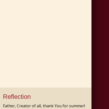
Reflection
Father, Creator of all, thank You for summer!