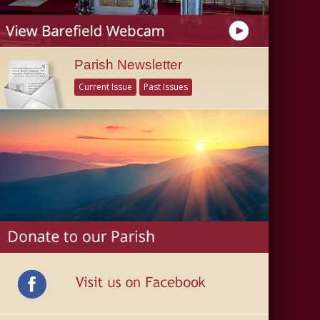
Parish Newsletter
Current Issue
Past Issues