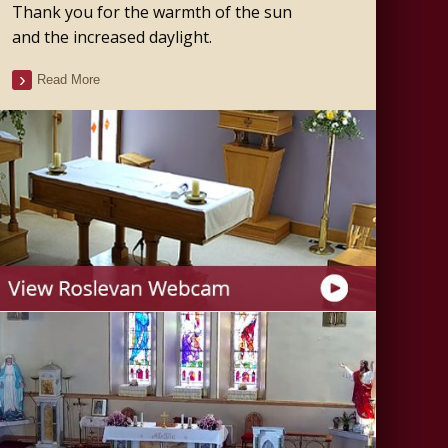
Thank you for the warmth of the sun
and the increased daylight.
Read More