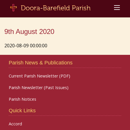
9th August 2020
2020-08-09 00:00:00
Parish News & Publications
Current Parish Newsletter (PDF)
Parish Newsletter (Past Issues)
Parish Notices
Quick Links
Accord