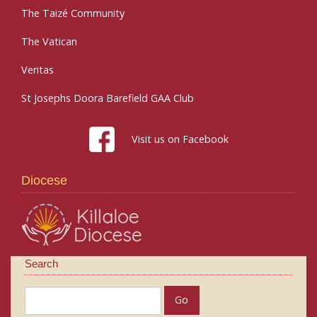
The Taizé Community
The Vatican
Veritas
St Josephs Doora Barefield GAA Club
Visit us on Facebook
Diocese
Search