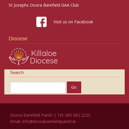
St Josephs Doora Barefield GAA Club
Visit us on Facebook
Diocese
Search
Doora Barefield Parish | Tel: 065 682 2225
Email:
info@doorabarefieldparish.ie