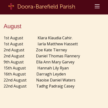
August
1st August Klara Klaudia Cahir.
1st August Iarla Matthew Hassett
2nd August Zoe Kate Tierney
2nd August Daniel Thomas Flannery
9th August Ella Ann Mary Garvey
15th August Hannah Lily Ryan
16th August Darragh Leyden
22nd August Naoise Daniel Waters
22nd August Tadhg Padraig Casey