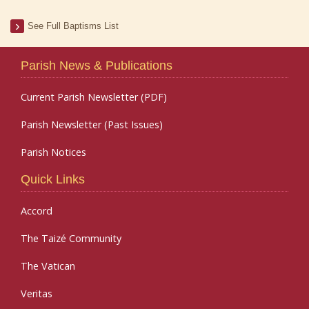
See Full Baptisms List
Parish News & Publications
Current Parish Newsletter (PDF)
Parish Newsletter (Past Issues)
Parish Notices
Quick Links
Accord
The Taizé Community
The Vatican
Veritas