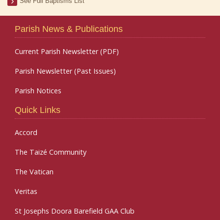
See Full Baptisms List
Parish News & Publications
Current Parish Newsletter (PDF)
Parish Newsletter (Past Issues)
Parish Notices
Quick Links
Accord
The Taizé Community
The Vatican
Veritas
St Josephs Doora Barefield GAA Club