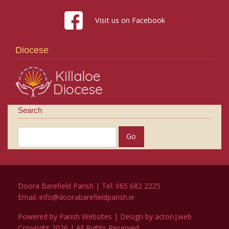
Visit us on Facebook
Diocese
Search
Doora Barefield Parish | Tel: 065 682 2225
Email:
info@doorabarefieldparish.ie
Powered by
Parish Websites
| Design by
acton|web
Copyright
2026 | All Rights Reserved