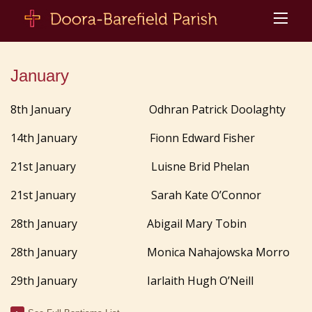
January
8th January Odhran Patrick Doolaghty
14th January
Fionn Edward Fisher
21st January Luisne Brid Phelan
21st January Sarah Kate O’Connor
28th January Abigail Mary Tobin
28th January Monica Nahajowska Morro
29th January Iarlaith Hugh O’Neill