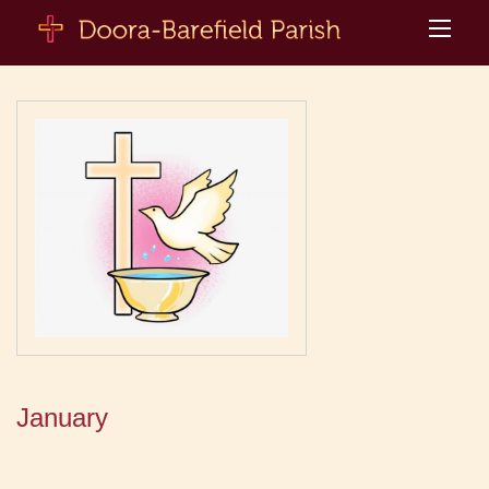
January