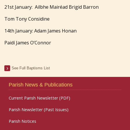
21st January: Ailbhe Mairéad Brigid Barron
Tom Tony Considine
14th January: Adam James Honan
Paidí James O’Connor
See Full Baptisms List
Parish News & Publications
Current Parish Newsletter (PDF)
Parish Newsletter (Past Issues)
Parish Notices