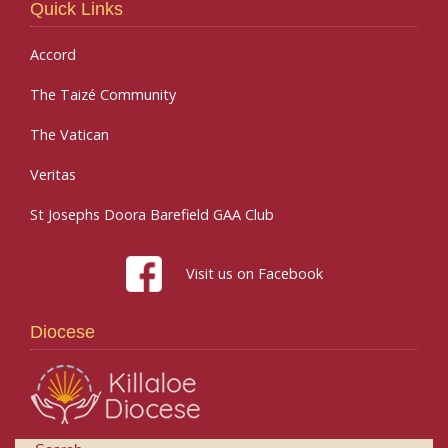
Quick Links
Accord
The Taizé Community
The Vatican
Veritas
St Josephs Doora Barefield GAA Club
Visit us on Facebook
Diocese