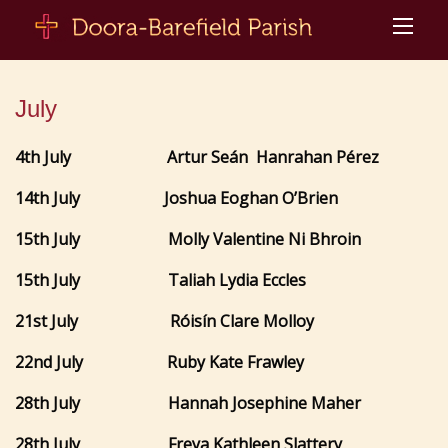
July
4th July
Artur Seán
Hanrahan Pérez
14th July Joshua Eoghan O’Brien
15th July Molly Valentine Ni Bhroin
15th July Taliah Lydia Eccles
21st July Róisín Clare Molloy
22nd July Ruby Kate Frawley
28th July Hannah Josephine Maher
28th July Freya Kathleen Slattery