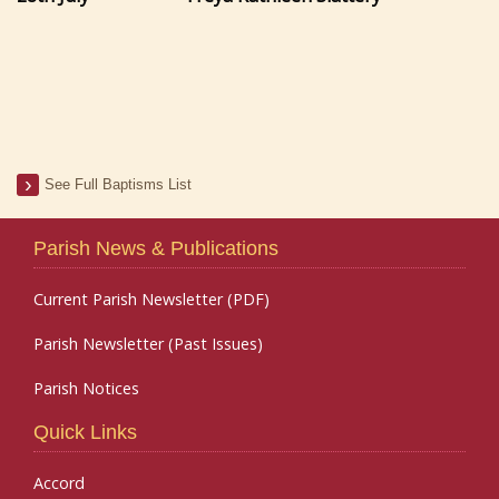
See Full Baptisms List
Parish News & Publications
Current Parish Newsletter (PDF)
Parish Newsletter (Past Issues)
Parish Notices
Quick Links
Accord