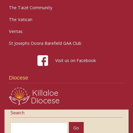
The Taizé Community
The Vatican
Veritas
St Josephs Doora Barefield GAA Club
Visit us on Facebook
Diocese
Search