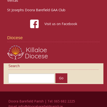
Veritas
St Josephs Doora Barefield GAA Club
Visit us on Facebook
Diocese
Search
Doora Barefield Parish | Tel: 065 682 2225
Email:
info@doorabarefieldparish.ie