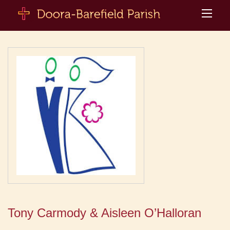
Tony Carmody & Aisleen O’Halloran