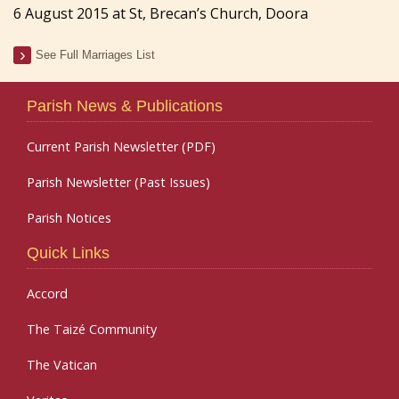
6 August 2015 at St, Brecan’s Church, Doora
See Full Marriages List
Parish News & Publications
Current Parish Newsletter (PDF)
Parish Newsletter (Past Issues)
Parish Notices
Quick Links
Accord
The Taizé Community
The Vatican