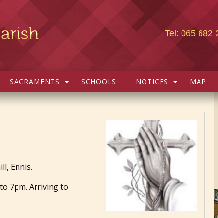
Tel: 065 682 
SACRAMENTS
SCHOOLS
NOTICES
MAP
l, Ennis.
to 7pm. Arriving to