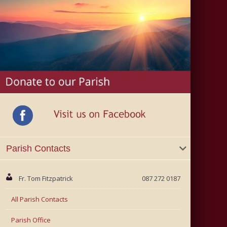
Parish Contacts
Fr. Tom Fitzpatrick
087 272 0187
All Parish Contacts
Parish Office