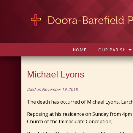
HOME
OUR PARISH
Michael Lyons
Died on November 19, 2018
The death has occurred of Michael Lyons, Larchil
Reposing at his residence on Sunday from 4pm 
Church of the Immaculate Conception,