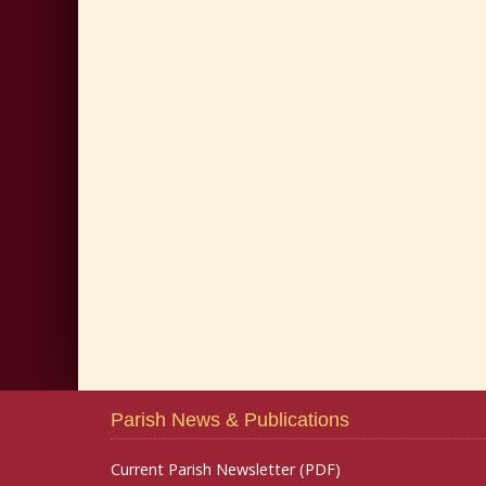
Parish News & Publications
Current Parish Newsletter (PDF)