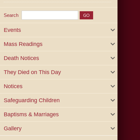
Search
Events
Mass Readings
Death Notices
They Died on This Day
Notices
Safeguarding Children
Baptisms & Marriages
Gallery