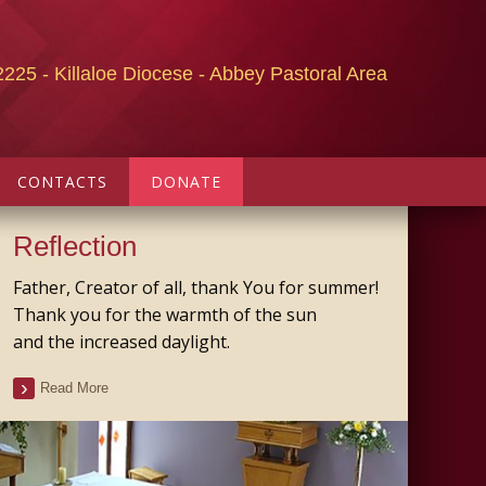
2225 - Killaloe Diocese - Abbey Pastoral Area
CONTACTS
DONATE
Reflection
Father, Creator of all, thank You for summer!
Thank you for the warmth of the sun
and the increased daylight.
Read More