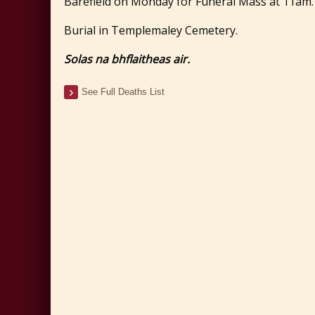
Barefield on Monday for Funeral Mass at 11am.
Burial in Templemaley Cemetery.
Solas na bhflaitheas air.
See Full Deaths List