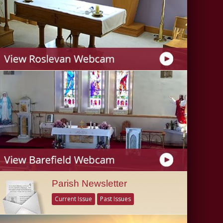
Parish Newsletter
Current Issue
Past Issues