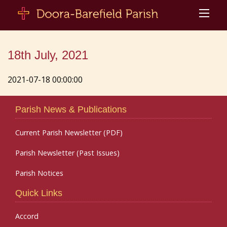
18th July, 2021
2021-07-18 00:00:00
Parish News & Publications
Current Parish Newsletter (PDF)
Parish Newsletter (Past Issues)
Parish Notices
Quick Links
Accord