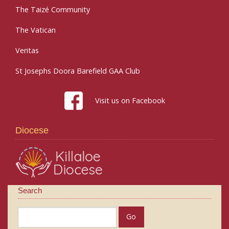
The Taizé Community
The Vatican
Veritas
St Josephs Doora Barefield GAA Club
Visit us on Facebook
Diocese
Search