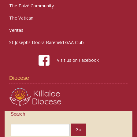
The Taizé Community
The Vatican
Veritas
St Josephs Doora Barefield GAA Club
Visit us on Facebook
Diocese
Search