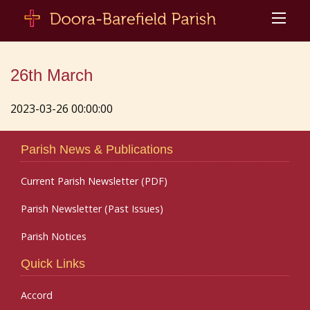
26th March
2023-03-26 00:00:00
Parish News & Publications
Current Parish Newsletter (PDF)
Parish Newsletter (Past Issues)
Parish Notices
Quick Links
Accord