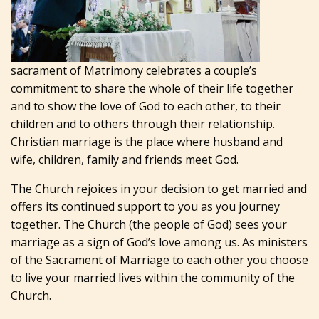
sacrament of Matrimony celebrates a couple’s
commitment to share the whole of their life together
and to show the love of God to each other, to their
children and to others through their relationship.
Christian marriage is the place where husband and
wife, children, family and friends meet God.
The Church rejoices in your decision to get married and
offers its continued support to you as you journey
together. The Church (the people of God) sees your
marriage as a sign of God’s love among us. As ministers
of the Sacrament of Marriage to each other you choose
to live your married lives within the community of the
Church.