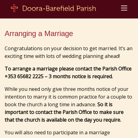
Arranging a Marriage
Congratulations on your decision to get married. It’s an
exciting time with lots of wedding planning ahead!
To arrange a marriage please contact the Parish Office
+353 65682 2225 – 3 months notice is required.
While you need only give three months notice of your
intention to marry it is common practice for a couple to
book the church a long time in advance.
So it is
important to contact the Parish Office to make sure
that the church is available on the day you require.
You will also need to participate in a marriage