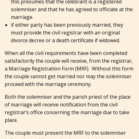
this presumes that the celebrant is a registered
solemniser and that he has agreed to officiate at the
marriage.
if either party has been previously married, they
must provide the civil registrar with an original
divorce decree or a death certificate if widowed.
When all the civil requirements have been completed
satisfactorily the couple will receive, from the registrar,
a Marriage Registration Form (MRF). Without this form
the couple cannot get married nor may the solemniser
proceed with the marriage ceremony.
Both the solemniser and the parish priest of the place
of marriage will receive notification from the civil
registrar’s office concerning the marriage due to take
place.
The couple must present the MRF to the solemniser