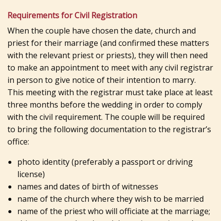
Requirements for Civil Registration
When the couple have chosen the date, church and
priest for their marriage (and confirmed these matters
with the relevant priest or priests), they will then need
to make an appointment to meet with any civil registrar
in person to give notice of their intention to marry.
This meeting with the registrar must take place at least
three months before the wedding in order to comply
with the civil requirement. The couple will be required
to bring the following documentation to the registrar’s
office:
photo identity (preferably a passport or driving
license)
names and dates of birth of witnesses
name of the church where they wish to be married
name of the priest who will officiate at the marriage;