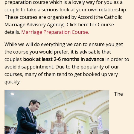
preparation course which is a lovely way for you as a
couple to take a serious look at your own relationship.
These courses are organised by Accord (the Catholic
Marriage Advisory Agency). Click here for Course
details.
Marriage Preparation Course.
While we will do everything we can to ensure you get
the course you would prefer, it is advisable that
couples
book at least 2-6 months in advance
in order to
avoid disappointment. Due to the popularity of our
courses, many of them tend to get booked up very
quickly.
The