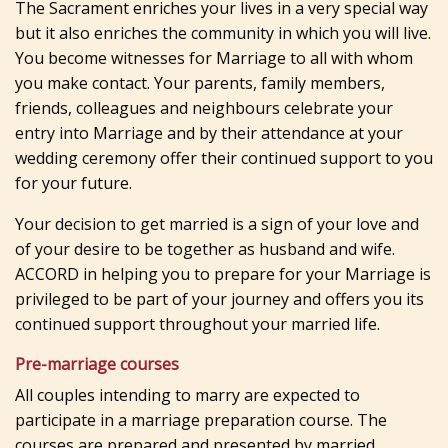
The Sacrament enriches your lives in a very special way
but it also enriches the community in which you will live.
You become witnesses for Marriage to all with whom
you make contact. Your parents, family members,
friends, colleagues and neighbours celebrate your
entry into Marriage and by their attendance at your
wedding ceremony offer their continued support to you
for your future.
Your decision to get married is a sign of your love and
of your desire to be together as husband and wife.
ACCORD in helping you to prepare for your Marriage is
privileged to be part of your journey and offers you its
continued support throughout your married life.
Pre-marriage courses
All couples intending to marry are expected to
participate in a marriage preparation course. The
courses are prepared and presented by married