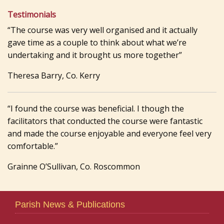
Testimonials
“The course was very well organised and it actually
gave time as a couple to think about what we’re
undertaking and it brought us more together”
Theresa Barry, Co. Kerry
“I found the course was beneficial. I though the
facilitators that conducted the course were fantastic
and made the course enjoyable and everyone feel very
comfortable.”
Grainne O’Sullivan, Co. Roscommon
Parish News & Publications