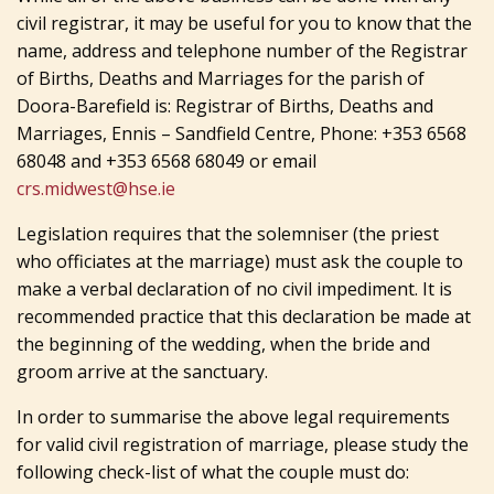
civil registrar, it may be useful for you to know that the
name, address and telephone number of the Registrar
of Births, Deaths and Marriages for the parish of
Doora-Barefield is: Registrar of Births, Deaths and
Marriages, Ennis – Sandfield Centre, Phone: +353 6568
68048 and +353 6568 68049 or email
crs.midwest@hse.ie
Legislation requires that the solemniser (the priest
who officiates at the marriage) must ask the couple to
make a verbal declaration of no civil impediment. It is
recommended practice that this declaration be made at
the beginning of the wedding, when the bride and
groom arrive at the sanctuary.
In order to summarise the above legal requirements
for valid civil registration of marriage, please study the
following check-list of what the couple must do: