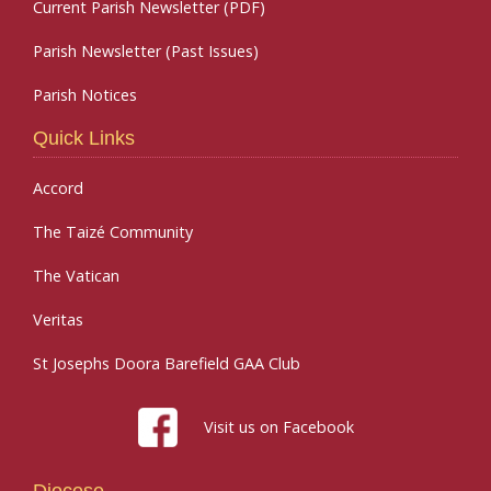
Current Parish Newsletter (PDF)
Parish Newsletter (Past Issues)
Parish Notices
Quick Links
Accord
The Taizé Community
The Vatican
Veritas
St Josephs Doora Barefield GAA Club
Visit us on Facebook