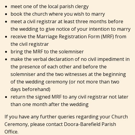
meet one of the local parish clergy
book the church where you wish to marry
meet a civil registrar at least three months before
the wedding to give notice of your intention to marry
receive the Marriage Registration Form (MRF) from
the civil registrar
bring the MRF to the solemniser
make the verbal declaration of no civil impediment in
the presence of each other and before the
solemniser and the two witnesses at the beginning
of the wedding ceremony (or not more than two
days beforehand)
return the signed MRF to any civil registrar not later
than one month after the wedding
If you have any further queries regarding your Church
Ceremony, please contact Doora-Barefield Parish
Office.