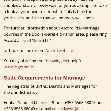
couples and are a lovely way for you as a couple to take
a look at your own relationship. This is time for
yourselves, and time that will be really well spent.
For further information about Accord Pre-Marriage
Courses in the Doora-Barefield Parish area, please ring
Accord at +353 1505 3112
or book online on the
Accord website
.
You may also find the following link helpful
www.together.ie
State Requirements for Marriage
The Registrar of Births, Deaths and Marriages for
the our district is :
Ennis – Sandfield Centre, Phone: +353 6568 68048 and
+353 6568 68049 or email
crs.midwest@hse.ie