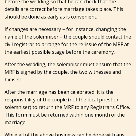
before the wedding so that he can check that the
details are correct before marriage takes place. This
should be done as early as is convenient.
If changes are necessary – for instance, changing the
name of the solemniser – the couple should contact the
civil registrar to arrange for the re-issue of the MRF at
the earliest possible stage before the ceremony.
After the wedding, the solemniser must ensure that the
MRF is signed by the couple, the two witnesses and
himself.
After the marriage has been celebrated, it is the
responsibility of the couple (not the local priest or
solemniser) to return the MRF to any Registrar’s Office.
This form must be returned within one month of the
marriage.
While all of the above business can be done with any