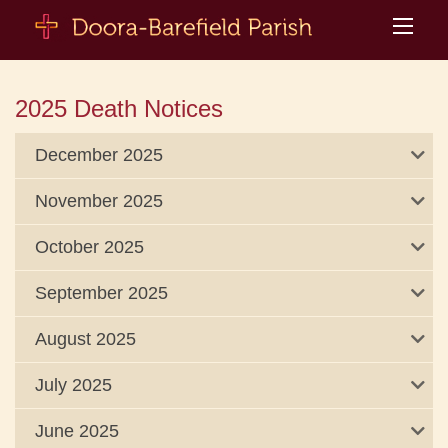
2025 Death Notices
December 2025
November 2025
October 2025
September 2025
August 2025
July 2025
June 2025