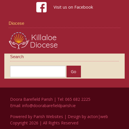
Visit us on Facebook
Diocese
Search
Doora Barefield Parish | Tel: 065 682 2225
Email:
info@doorabarefieldparish.ie
Powered by
Parish Websites
| Design by
acton|web
Copyright
2026 | All Rights Reserved