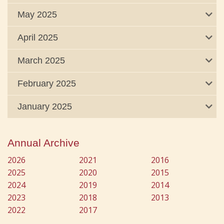
May 2025
April 2025
March 2025
February 2025
January 2025
Annual Archive
2026
2021
2016
2025
2020
2015
2024
2019
2014
2023
2018
2013
2022
2017