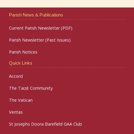
Parish News & Publications
Current Parish Newsletter (PDF)
Parish Newsletter (Past Issues)
Parish Notices
Quick Links
Accord
The Taizé Community
The Vatican
Veritas
St Josephs Doora Barefield GAA Club