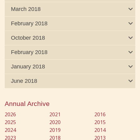
March 2018
February 2018
October 2018
February 2018
January 2018
June 2018
Annual Archive
2026
2021
2016
2025
2020
2015
2024
2019
2014
2023
2018
2013