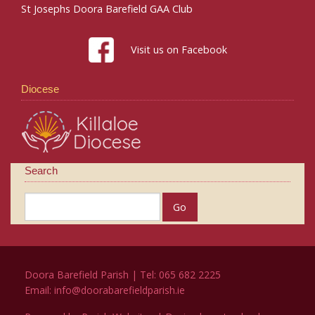
St Josephs Doora Barefield GAA Club
Visit us on Facebook
Diocese
Search
Doora Barefield Parish | Tel: 065 682 2225
Email:
info@doorabarefieldparish.ie