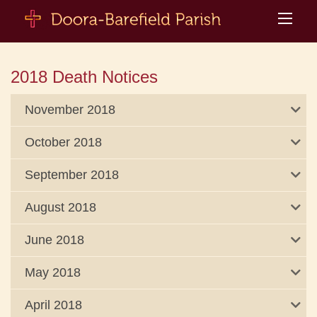
2018 Death Notices
November 2018
October 2018
September 2018
August 2018
June 2018
May 2018
April 2018