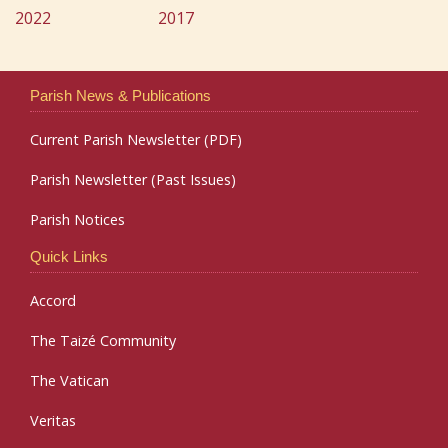
2022
2017
Parish News & Publications
Current Parish Newsletter (PDF)
Parish Newsletter (Past Issues)
Parish Notices
Quick Links
Accord
The Taizé Community
The Vatican
Veritas