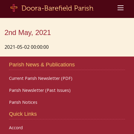
2nd May, 2021
2021-05-02 00:00:00
Parish News & Publications
Current Parish Newsletter (PDF)
Parish Newsletter (Past Issues)
Parish Notices
Quick Links
Accord