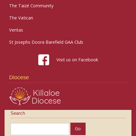
The Taizé Community
The Vatican
Veritas
St Josephs Doora Barefield GAA Club
Visit us on Facebook
Diocese
Search